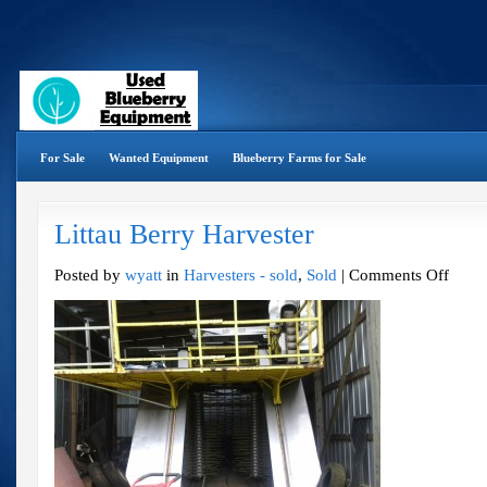
For Sale
Wanted Equipment
Blueberry Farms for Sale
Littau Berry Harvester
on
Posted by
wyatt
in
Harvesters - sold
,
Sold
|
Comments Off
Littau
Berry
Harveste