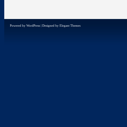
Powered by
WordPress
| Designed by
Elegant Themes