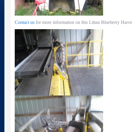
Contact us
for more information on this Littau Blueberry Har