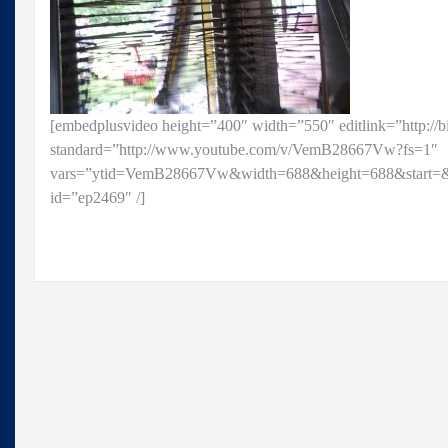
[embedplusvideo height=”400″ width=”550″ editlink=”http://
standard=”http://www.youtube.com/v/VemB28667Vw?fs=1″
vars=”ytid=VemB28667Vw&width=688&height=688&start=&
id=”ep2469″ /]