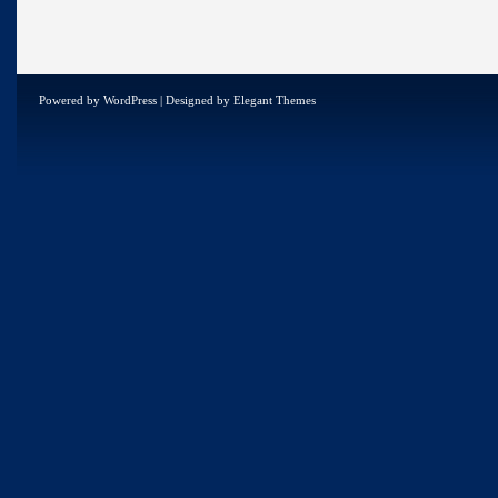
Powered by
WordPress
| Designed by
Elegant Themes