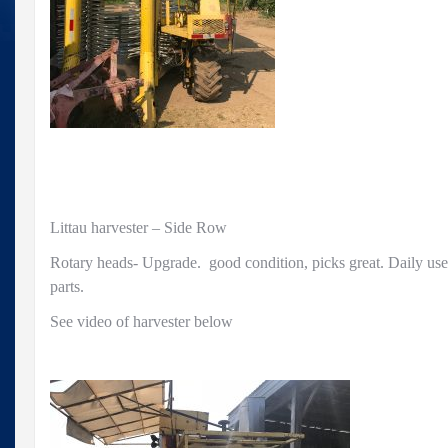
Littau harvester – Side Row
Rotary heads- Upgrade. good condition, picks great. Daily us
parts.
See video of harvester below