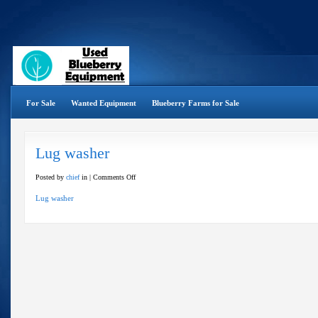
For Sale
Wanted Equipment
Blueberry Farms for Sale
Lug washer
on
Posted by
chief
in |
Comments Off
Lug
Lug washer
washer