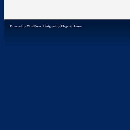
Powered by
WordPress
| Designed by
Elegant Themes