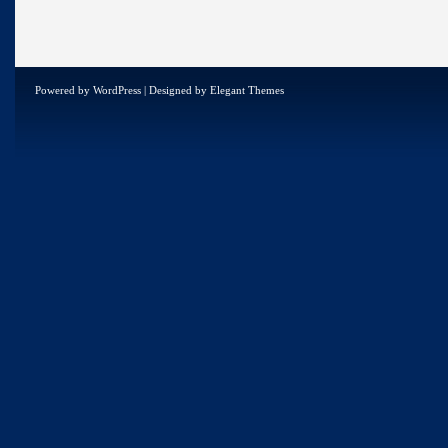
Powered by
WordPress
| Designed by
Elegant Themes