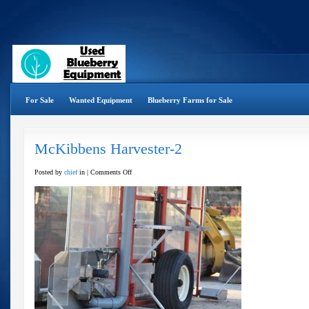
For Sale
Wanted Equipment
Blueberry Farms for Sale
McKibbens Harvester-2
on
Posted by
chief
in |
Comments Off
McKibbens
Harvester-
2