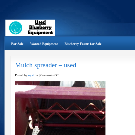
For Sale
Wanted Equipment
Blueberry Farms for Sale
Mulch spreader – used
on
Posted by
wyatt
in |
Comments Off
Mulch
spreader
–
used