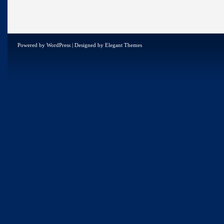
Powered by
WordPress
| Designed by
Elegant Themes