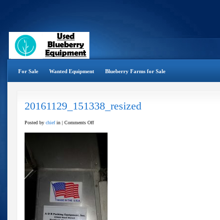
For Sale
Wanted Equipment
Blueberry Farms for Sale
20161129_151338_resized
on
Posted by
chief
in |
Comments Off
20161129_151338_resized