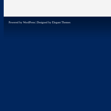
Powered by
WordPress
| Designed by
Elegant Themes