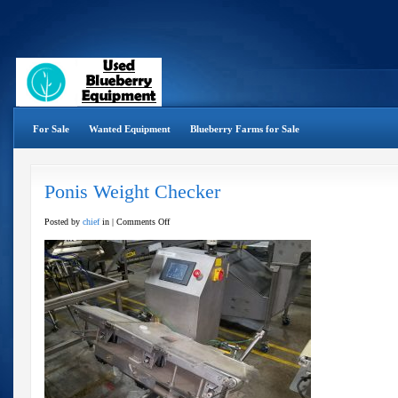
For Sale
Wanted Equipment
Blueberry Farms for Sale
Ponis Weight Checker
on
Posted by
chief
in |
Comments Off
Ponis
Weight
Checker