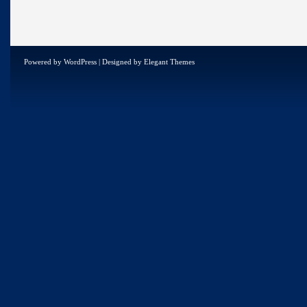
Powered by
WordPress
| Designed by
Elegant Themes