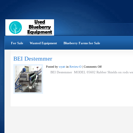
For Sale
Wanted Equipment
Blueberry Farms for Sale
BEI Destemmer
on
Posted by
wyatt
in
Review-O
|
Comments Off
BEI
BEI Destemmer MODEL 05602 Rubber Shields on rods wer
Destemmer