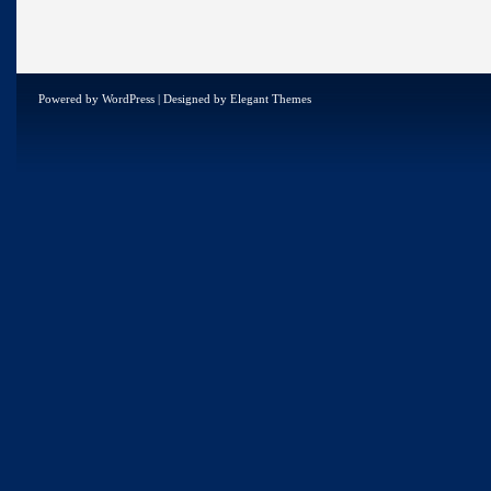
Powered by
WordPress
| Designed by
Elegant Themes