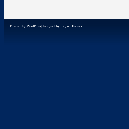
Powered by
WordPress
| Designed by
Elegant Themes