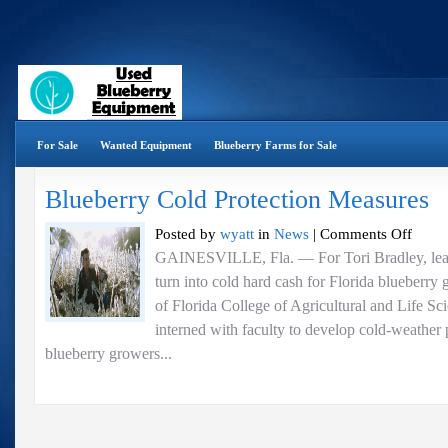
For Sale
Wanted Equipment
Blueberry Farms for Sale
Blueberry Cold Protection Measures
on
Posted by
wyatt
in
News
|
Comments Off
Blueberr
GAINESVILLE, Fla. — For Tori Bradley, lea
Cold
turn into cold hard cash for Florida blueberry 
Protectio
Measures
of Florida College of Agricultural and Life Sc
interned with faculty to develop cold-weather p
blueberry growers...