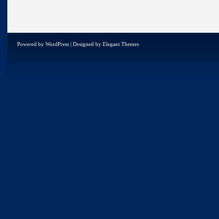
Powered by
WordPress
| Designed by
Elegant Themes