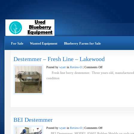
For Sale
Wanted Equipment
Blueberry Farms for Sale
Destemmer – Fresh Line – Lakewood
on
Posted by
wyatt
in
Review-O
|
Comments Off
Destemmer
Fresh line berry destemmer. Three years old, manufactured b
–
condition
Fresh
Line
–
Lakewood
BEI Destemmer
on
Posted by
wyatt
in
Review-O
|
Comments Off
BEI
BEI Destemmer MODEL 05602 Rubber Shields on rods wer