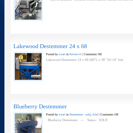
Destemmer
Lakewood Destemmer 24 x 68
on
Posted by
wyatt
in
Review-O
|
Comments Off
Lakewood
Lakewood Destemmer 24 x 68 (68″L x 38″ W) 24″ belt
Destemmer
24
x
68
Blueberry Destemmer
on
Posted by
wyatt
in
Destemmer - sold
,
Sold
|
Comments Off
Blueberry
Blueberry Destemmer — Status– SOLD
Destemmer