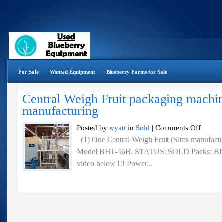
For Sale
Wanted Equipment
Blueberry Farms for Sale
Central Weigh Fruit packaging machi
manufacturing
on
Posted by
wyatt
in
Sold
|
Comments Off
Central
(1) One Central Weigh Fruit (Sims manufactu
Weigh
Model BHT-46B. STATUS: SOLD Packs: Bluebe
Fruit
packaging
video below !!! Power...
machine
–
Sims
manufactur