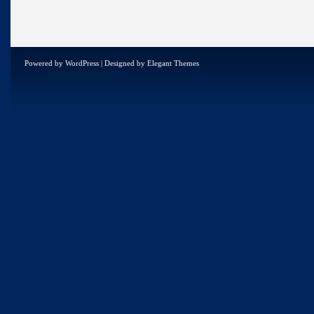
Powered by
WordPress
| Designed by
Elegant Themes