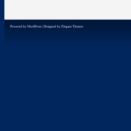
Powered by
WordPress
| Designed by
Elegant Themes