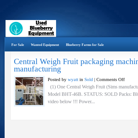
For Sale
Wanted Equipment
Blueberry Farms for Sale
Central Weigh Fruit packaging machi
manufacturing
on
Posted by
wyatt
in
Sold
|
Comments Off
Central
(1) One Central Weigh Fruit (Sims manufactu
Weigh
Model BHT-46B. STATUS: SOLD Packs: Bluebe
Fruit
packaging
video below !!! Power...
machine
–
Sims
manufactur