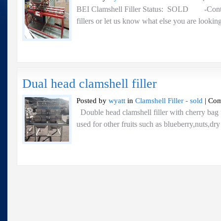
BEI Clamshell Filler Status: SOLD -Contac
fillers or let us know what else you are looking
Dual head clamshell filler
Posted by
wyatt
in
Clamshell Filler - sold
|
Com
Double head clamshell filler with cherry bag 
used for other fruits such as blueberry,nuts,dr