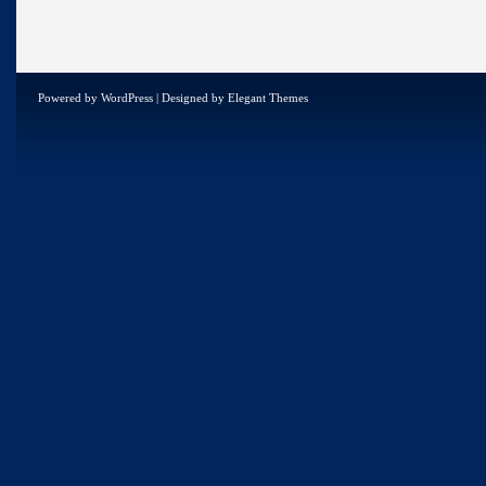
Powered by
WordPress
| Designed by
Elegant Themes