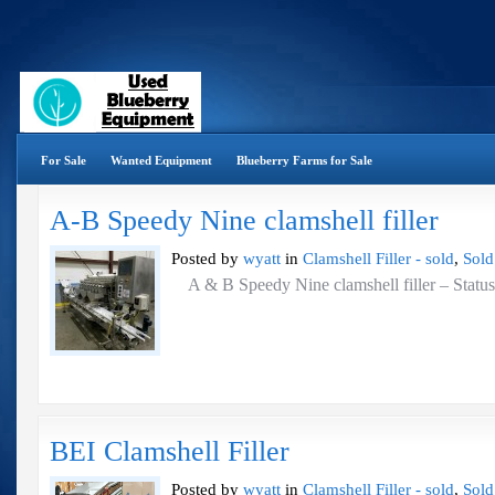
For Sale
Wanted Equipment
Blueberry Farms for Sale
A-B Speedy Nine clamshell filler
Posted by
wyatt
in
Clamshell Filler - sold
,
Sold
A & B Speedy Nine clamshell filler – St
BEI Clamshell Filler
Posted by
wyatt
in
Clamshell Filler - sold
,
Sold