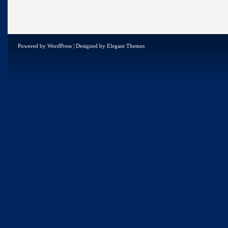
Powered by
WordPress
| Designed by
Elegant Themes