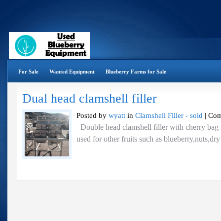
For Sale
Wanted Equipment
Blueberry Farms for Sale
Dual head clamshell filler
Posted by
wyatt
in
Clamshell Filler - sold
|
Com
Double head clamshell filler with cherry bag 
used for other fruits such as blueberry,nuts,dr