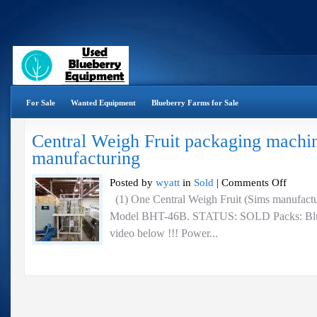
For Sale
Wanted Equipment
Blueberry Farms for Sale
Central Weigh Fruit packaging machi
manufacturing
on
Posted by
wyatt
in
Sold
|
Comments Off
Central
(1) One Central Weigh Fruit (Sims manufactu
Weigh
Model BHT-46B. STATUS: SOLD Packs: Bluebe
Fruit
packaging
video below !!! Power...
machine
–
Sims
manufactur