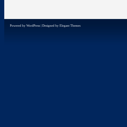
Powered by
WordPress
| Designed by
Elegant Themes