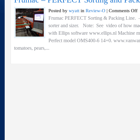
o
Posted by
wyatt
in
Review-O
|
Comments Off
F
Frumac PERFECT Sorting & Packing Line. — 
–
sorter and sizer. Note: See video of how m
P
So
with Ellips software www.ellips.nl Machine 
a
Perfect model OMS400-6 14+0. www.vanwamel
P
tomatoes, pears,...
Li