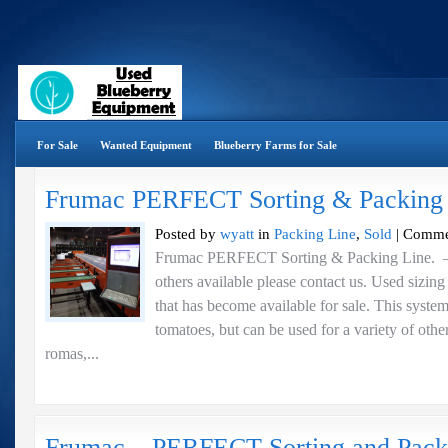
For Sale
Wanted Equipment
Blueberry Farms for Sale
Frumac PERFECT Sorting & Packing
Posted by
wyatt
in
Packing Line
,
Sold
|
Comme
Frumac PERFECT Sorting & Packing Line.
others available please contact us. Used sizin
that has become available for sale. This syste
tomatoes, but can be used for a variety of othe
romas,...
Frumac – PERFECT Sorting and Pack