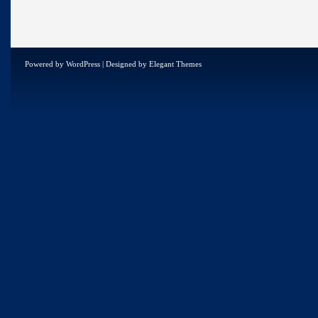
Powered by
WordPress
| Designed by
Elegant Themes