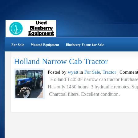
For Sale
Wanted Equipment
Blueberry Farms for Sale
Holland Narrow Cab Tractor
Posted by
wyatt
in
For Sale
,
Tractor
|
Comment
Holland T4050F narrow cab tractor Purchase
Has only 1450 hours. 3 hydraulic remotes. Sup
Charcoal filters. Excellent condition.