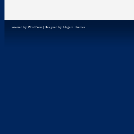
Powered by
WordPress
| Designed by
Elegant Themes