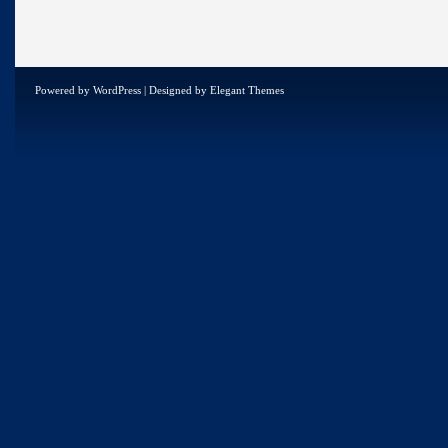
Powered by
WordPress
| Designed by
Elegant Themes