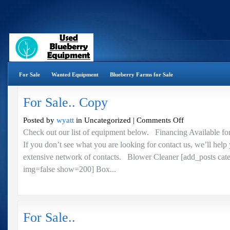
For Sale
Wanted Equipment
Blueberry Farms for Sale
For Sale.. Copy
on
Posted by
wyatt
in Uncategorized |
Comments Off
For
Check out our list of equipment below. Financing Available fo
Sale..
If you don’t see what you are looking for contact us, we’ll help
Copy
extensive network of contacts. Blower Cleaner [add_posts cat
img=false show=200] Box...
For Sale..