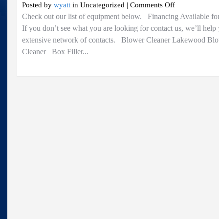
on
Posted by
wyatt
in Uncategorized |
Comments Off
For
Check out our list of equipment below. Financing Available fo
Sale..
If you don’t see what you are looking for contact us, we’ll help
extensive network of contacts. Blower Cleaner Lakewood Bl
Cleaner Box Filler...