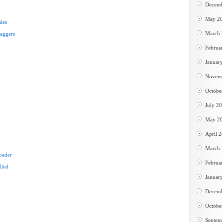
Decem
May 2
les
March
baggers
Februa
Januar
Novem
Octobe
July 2
May 2
April 
March
oader
Februa
lled
Januar
Decem
Octobe
Septem