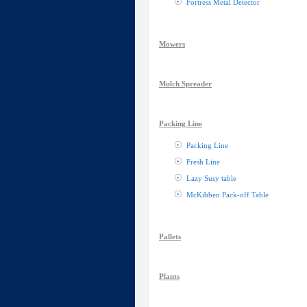
Fortress Metal Detector
Mowers
Mulch Spreader
Packing Line
Packing Line
Fresh Line
Lazy Susy table
McKibben Pack-off Table
Pallets
Plants