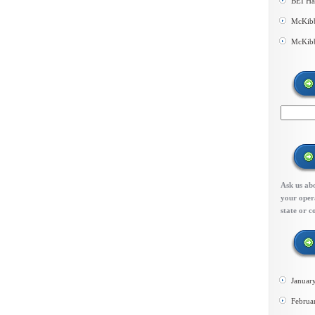
BEI Ha
McKibb
McKibb
Ask us abo
your opera
state or c
Januar
Februa