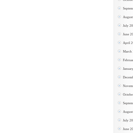
Septem
August
July 2
June 2
April 
March
Februa
Januar
Decem
Novem
Octobe
Septem
August
July 2
June 2