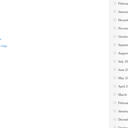
Februa
Januar
Decem
Novem
Octobe
s
Septem
 lugs
August
July 2
June 2
May 2
April 
March
Februa
Januar
Decem
Octobe