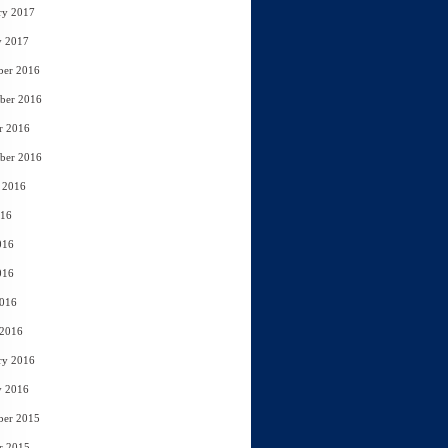
ry 2017
y 2017
ber 2016
ber 2016
r 2016
ber 2016
 2016
016
016
016
2016
 2016
ry 2016
y 2016
ber 2015
r 2015