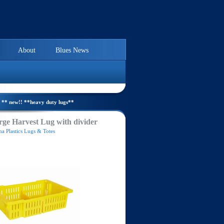
About
Blues News
** new!! **heavy duty lugs**
ge Harvest Lug with divider
a Plastics Lugs & Totes