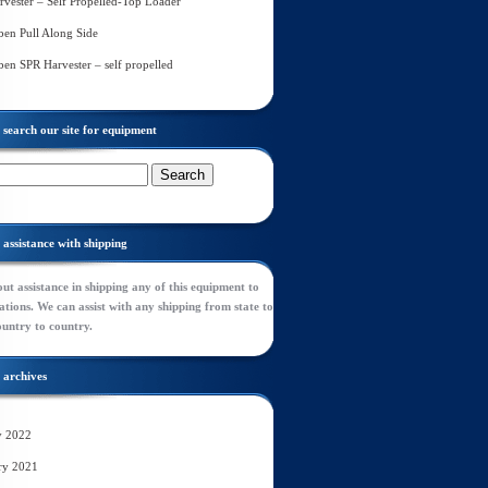
rvester – Self Propelled-Top Loader
en Pull Along Side
en SPR Harvester – self propelled
search our site for equipment
assistance with shipping
ut assistance in shipping any of this equipment to
tions. We can assist with any shipping from state to
ountry to country.
archives
y 2022
ry 2021