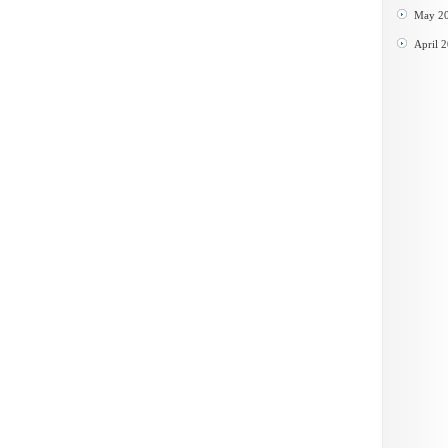
May 2
April 