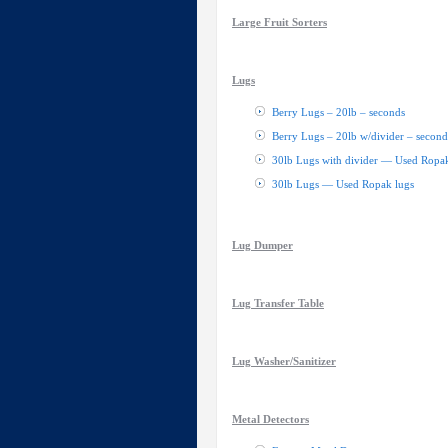
Large Fruit Sorters
Lugs
Berry Lugs – 20lb – seconds
Berry Lugs – 20lb w/divider – second
30lb Lugs with divider — Used Ropak
30lb Lugs — Used Ropak lugs
Lug Dumper
Lug Transfer Table
Lug Washer/Sanitizer
Metal Detectors