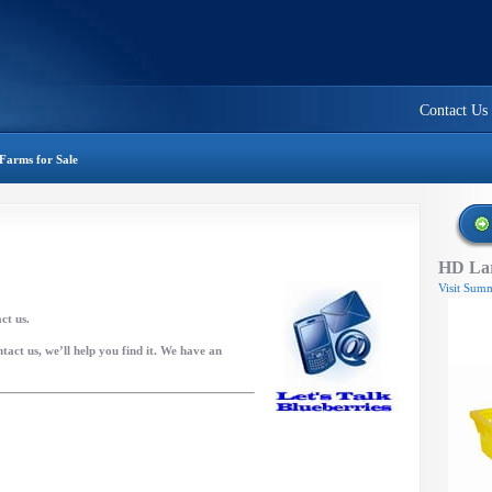
Contact Us
Farms for Sale
HD Lar
Visit Summ
act us.
tact us, we’ll help you find it. We have an