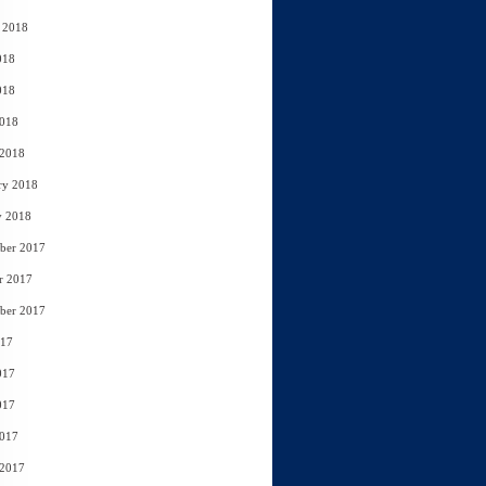
 2018
018
018
2018
 2018
ry 2018
y 2018
ber 2017
r 2017
ber 2017
017
017
017
2017
 2017