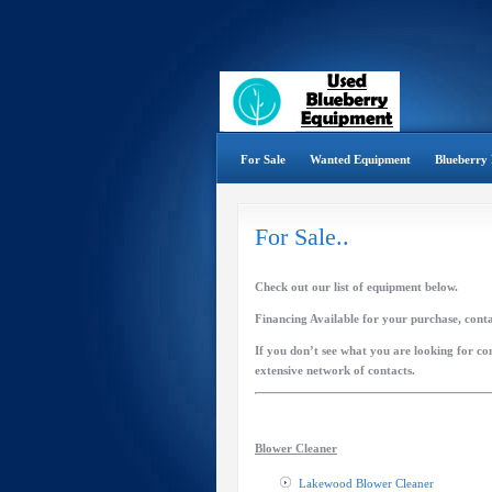
For Sale
Wanted Equipment
Blueberry 
For Sale..
Check out our list of equipment below.
Financing Available for your purchase, cont
If you don’t see what you are looking for con
extensive network of contacts.
Blower Cleaner
Lakewood Blower Cleaner