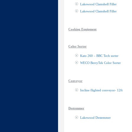
Lakewood Clamshell Filler
Lakewood Clamshell Filler
Cooking Equipment
Color Sorter
Kato 260 – BBC Tech sorter
WECO BerryTek Color Sorter
Conveyor
Incline flighted conveyor- 12ft
Destemmer
Lakewood Destemmer