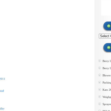
Search
by
category
Berry 
Berry 
Blower 
 2011
Packin
Kato 2
Head
Weighp
Spraye
ller