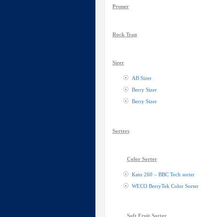
Pruner
Rock Trap
Sizer
AB Sizer
Berry Sizer
Berry Sizer
Sorters
Color Sorter
Kato 260 – BBC Tech sorter
WECO BerryTek Color Sorter
Soft Fruit Sorter