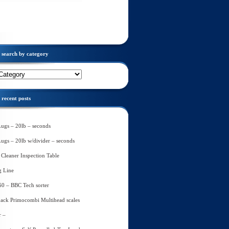
search by category
recent posts
Lugs – 20lb – seconds
Lugs – 20lb w/divider – seconds
Cleaner Inspection Table
g Line
60 – BBC Tech sorter
ack Primocombi Multihead scales
r –