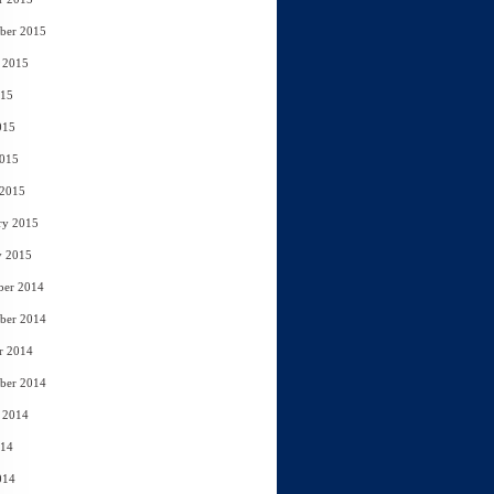
ber 2015
 2015
015
015
2015
 2015
ry 2015
y 2015
ber 2014
ber 2014
r 2014
ber 2014
 2014
014
014