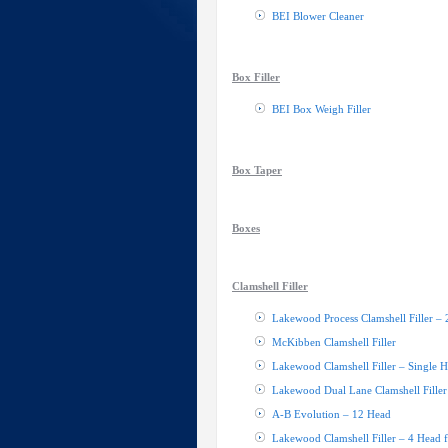
BEI Blower Cleaner
Box Filler
BEI Box Weigh Filler
Box Taper
Boxes
Clamshell Filler
Lakewood Process Clamshell Filler –
McKibben Clamshell Filler
Lakewood Clamshell Filler – Single 
Lakewood Dual Lane Clamshell Filler
A-B Evolution – 12 Head
Lakewood Clamshell Filler – 4 Head fi