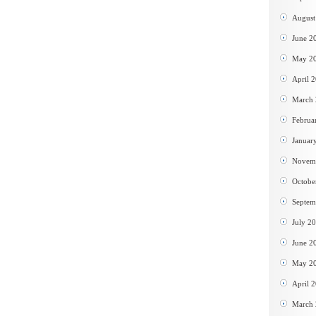
August
June 2
May 2
April 
March
Februa
Januar
Novem
Octobe
Septem
July 2
June 2
May 2
April 
March