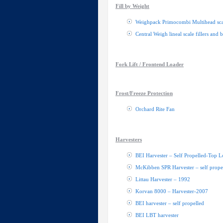
Fill by Weight
Weighpack Primocombi Multihead sca
Central Weigh lineal scale fillers and 
Fork Lift / Frontend Loader
Frost/Freeze Protection
Orchard Rite Fan
Harvesters
BEI Harvester – Self Propelled-Top L
McKibben SPR Harvester – self prope
Littau Harvester – 1992
Korvan 8000 – Harvester-2007
BEI harvester – self propelled
BEI LBT harvester