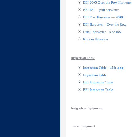
BEI 2005 Over the Row Harvester
BEI PAL – pull harvester
BEI Trac Harvester — 2008
BEI Harvester – Over the Row
Littau Harvester – side row
Korvan Harvester
Inspection Table
Inspection Table – 15ft long
Inspection Table
BEI Inspection Table
BEI Inspection Table
Irrigation Equipment
Juice Equipment