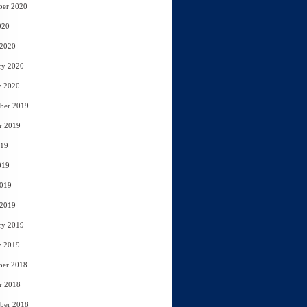
ber 2020
020
 2020
ry 2020
y 2020
ber 2019
r 2019
019
019
2019
 2019
ry 2019
y 2019
ber 2018
r 2018
ber 2018