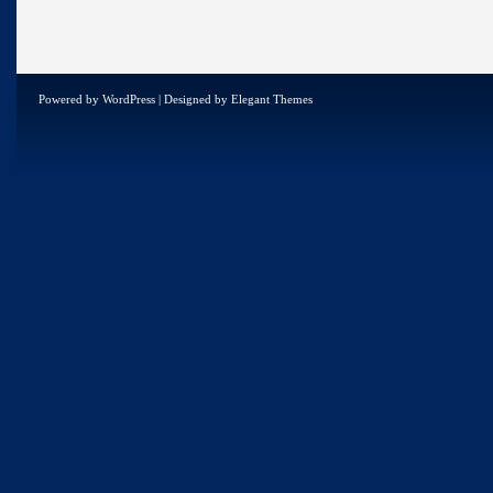
Powered by
WordPress
| Designed by
Elegant Themes