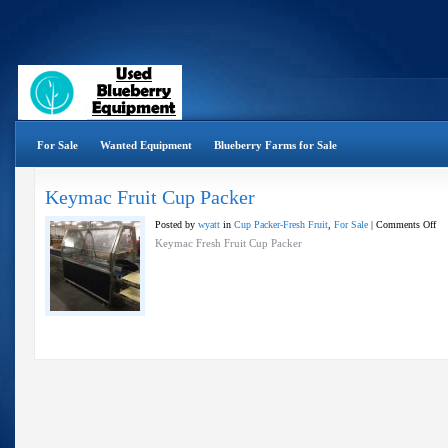
For Sale
Wanted Equipment
Blueberry Farms for Sale
Keymac Fruit Cup Packer
on
Posted by
wyatt
in
Cup Packer-Fresh Fruit
,
For Sale
|
Comments Off
Ke
Keymac Fresh Fruit Cup Packer
Fru
Cu
Pac