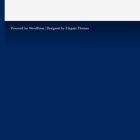
Powered by
WordPress
| Designed by
Elegant Themes