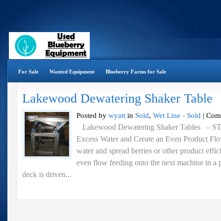
For Sale
Wanted Equipment
Blueberry Farms for Sale
Lakewood Dewatering Shaker Table
Posted by
wyatt
in
Sold
,
Wet Line - Sold
|
Com
Lakewood Dewatering Shaker Tables – 
Excess Water and Create an Even Product Fl
water and spread berries or other product effic
even flow feeding onto the next machine in a 
deck is driven...