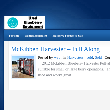
For Sale
Wanted Equipment
Blueberry Farms for Sale
McKibben Harvester – Pull Along
Posted by
wyatt
in
Harvesters - sold
,
Sold
|
Co
2012 Mckibben Blueberry Harvester Pull-alo
suitable for small or large berry operations. T
used and works great.