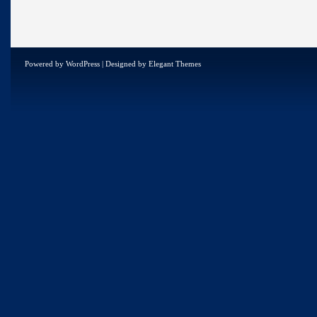
Powered by
WordPress
| Designed by
Elegant Themes