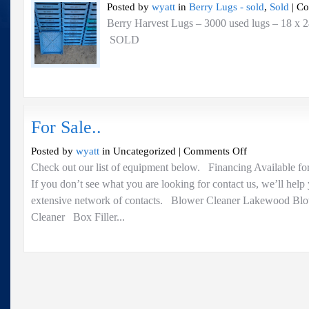
Posted by
wyatt
in
Berry Lugs - sold
,
Sold
|
Co
Berry Harvest Lugs – 3000 used lugs – 18 x 2
SOLD
For Sale..
on
Posted by
wyatt
in Uncategorized |
Comments Off
For
Check out our list of equipment below. Financing Available fo
Sale..
If you don’t see what you are looking for contact us, we’ll help
extensive network of contacts. Blower Cleaner Lakewood Bl
Cleaner Box Filler...