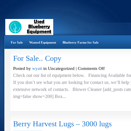
For Sale
Wanted Equipment
Blueberry Farms for Sale
For Sale.. Copy
on
Posted by
wyatt
in Uncategorized |
Comments Off
For
Check out our list of equipment below. Financing Available fo
Sale..
If you don’t see what you are looking for contact us, we’ll help
Copy
extensive network of contacts. Blower Cleaner [add_posts cat
img=false show=200] Box...
Berry Harvest Lugs – 3000 lugs