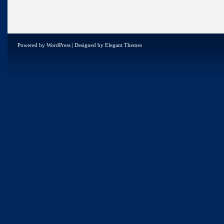
Powered by
WordPress
| Designed by
Elegant Themes