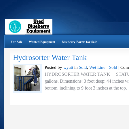
For Sale
Wanted Equipment
Blueberry Farms for Sale
Hydrosorter Water Tank
Posted by
wyatt
in
Sold
,
Wet Line - Sold
|
Com
HYDROSORTER WATER TANK STATUS 
gallons. Dimensions: 3 foot deep; 44 inches wi
bottom, inclining to 9 foot 3 inches at the top