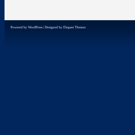
Powered by
WordPress
| Designed by
Elegant Themes