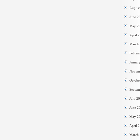
August
June 2
May 2
April 
March
Februa
Januar
Novem
Octobe
Septem
July 2
June 2
May 2
April 
March