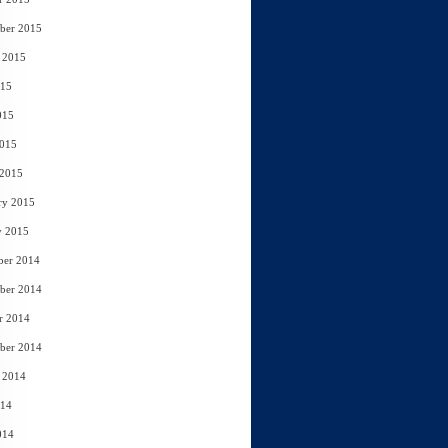
ber 2015
 2015
015
015
2015
 2015
ry 2015
y 2015
ber 2014
ber 2014
r 2014
ber 2014
 2014
014
014