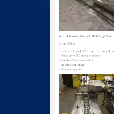
A & B Clamshell filler – FL8500 High Spee
Status: SOLD
– Designed to pack 4.4 oz to 6 oz cups and pin
– Packs up to 300 cups per minute
– Stainless Steel construction
– Accurate cup filling
– Simple to operate