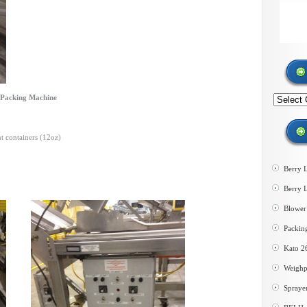
d Packing Machine
Search
by
category
t containers (12oz)
Berry 
Berry 
Blower 
Packin
Kato 2
Weighp
Spraye