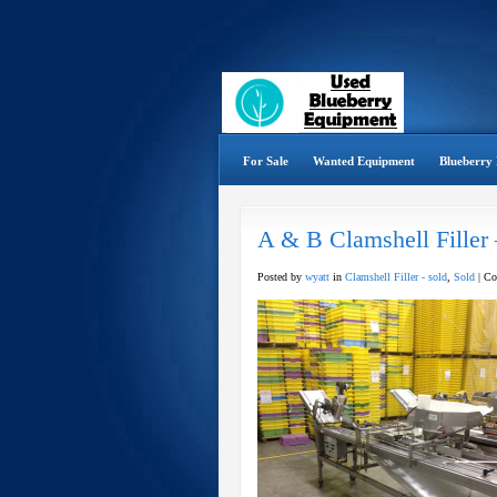
For Sale
Wanted Equipment
Blueberry 
A & B Clamshell Filler
Posted by
wyatt
in
Clamshell Filler - sold
,
Sold
|
Co