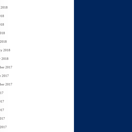
 2018
018
018
2018
 2018
ry 2018
y 2018
ber 2017
r 2017
ber 2017
017
017
017
2017
 2017