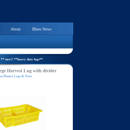
About
Blues News
** new!! **heavy duty lugs**
ge Harvest Lug with divider
a Plastics Lugs & Totes