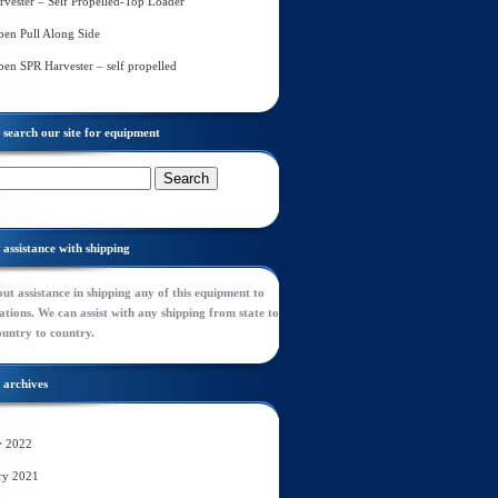
rvester – Self Propelled-Top Loader
en Pull Along Side
en SPR Harvester – self propelled
search our site for equipment
assistance with shipping
ut assistance in shipping any of this equipment to
tions. We can assist with any shipping from state to
ountry to country.
archives
y 2022
ry 2021