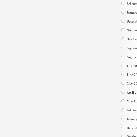
Februa
Januar
Decem
Novem
Octobe
Septem
August
July 2
June 2
May 2
April 
March
Februa
Januar
Decem
Octobe