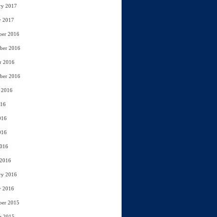
ry 2017
y 2017
ber 2016
ber 2016
r 2016
ber 2016
 2016
016
016
016
2016
 2016
ry 2016
y 2016
ber 2015
r 2015