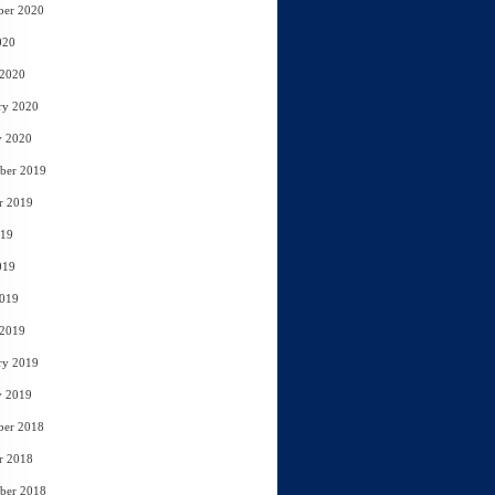
ber 2020
020
 2020
ry 2020
y 2020
ber 2019
r 2019
019
019
2019
 2019
ry 2019
y 2019
ber 2018
r 2018
ber 2018