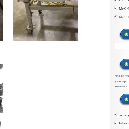
BEI Ha
McKibb
McKibb
Ask us abo
your opera
state or c
Januar
Februa