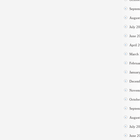
Septem
August
July 2
June 2
April 
March
Februa
Januar
Decem
Novem
Octobe
Septem
August
July 2
June 2