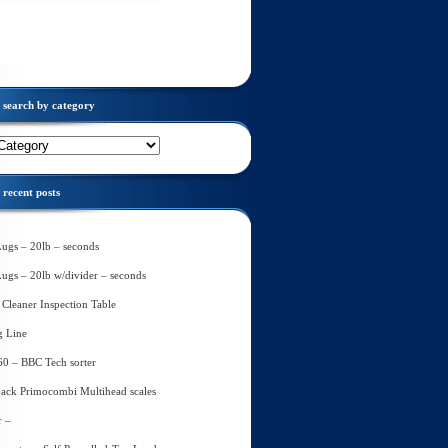
search by category
recent posts
Lugs – 20lb – seconds
Lugs – 20lb w/divider – seconds
Cleaner Inspection Table
g Line
60 – BBC Tech sorter
ack Primocombi Multihead scales
r –