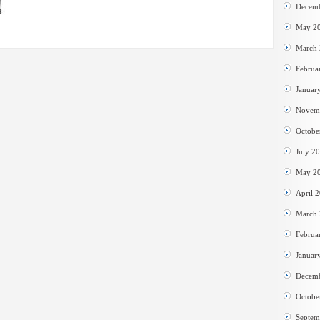
Decem
May 2
March
Februa
Januar
Novem
Octobe
July 2
May 2
April 
March
Februa
Januar
Decem
Octobe
Septem