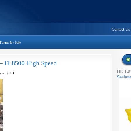
Contact Us
Farms for Sale
 – FL8500 High Speed
HD Lar
on
mments Off
Visit Summ
A
&
B
Clamshell
Filler
–
FL8500
High
Speed