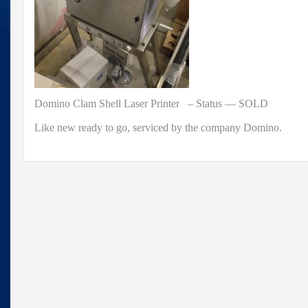
Domino Clam Shell Laser Printer – Status — SOLD
Like new ready to go, serviced by the company Domino.