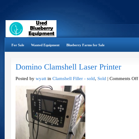
For Sale
Wanted Equipment
Blueberry Farms for Sale
Domino Clamshell Laser Printer
Posted by
wyatt
in
Clamshell Filler - sold
,
Sold
|
Comments Off
P