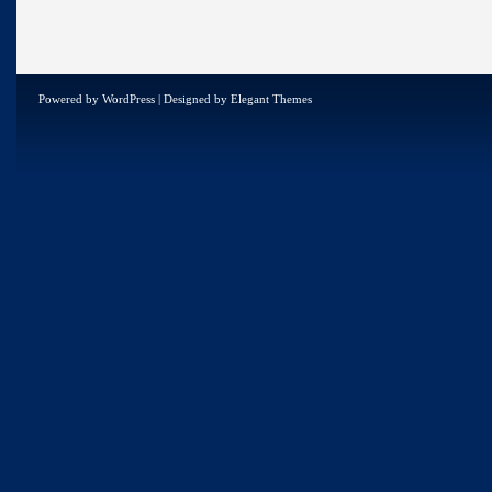
Powered by
WordPress
| Designed by
Elegant Themes