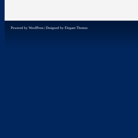
Powered by
WordPress
| Designed by
Elegant Themes