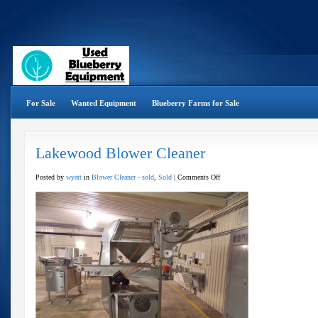
For Sale
Wanted Equipment
Blueberry Farms for Sale
Lakewood Blower Cleaner
on
Posted by
wyatt
in
Blower Cleaner - sold
,
Sold
|
Comments Off
Lakewood
Blower
Cleaner