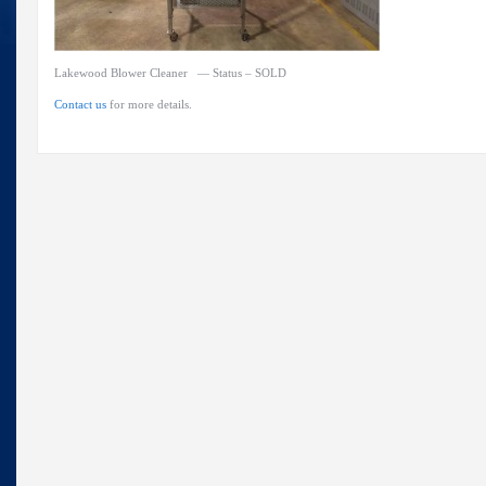
Lakewood Blower Cleaner — Status – SOLD
Contact us
for more details.