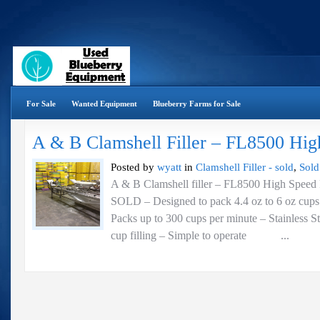
For Sale
Wanted Equipment
Blueberry Farms for Sale
A & B Clamshell Filler – FL8500 Hig
Posted by
wyatt
in
Clamshell Filler - sold
,
Sold
A & B Clamshell filler – FL8500 High Speed 
SOLD – Designed to pack 4.4 oz to 6 oz cups 
Packs up to 300 cups per minute – Stainless St
cup filling – Simple to operate ...