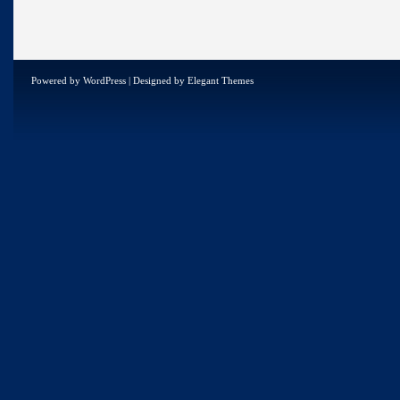
Powered by
WordPress
| Designed by
Elegant Themes