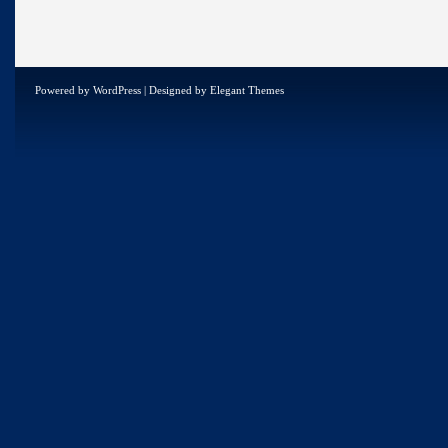
Powered by
WordPress
| Designed by
Elegant Themes