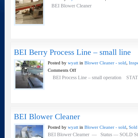
B
BEI Blower Cleaner
B
Cl
BEI Berry Process Line – small line
Posted by
wyatt
in
Blower Cleaner - sold
,
Insp
on
Comments Off
BEI
BEI Process Line – small operation 
Berry
Process
Line
–
small
line
BEI Blower Cleaner
Posted by
wyatt
in
Blower Cleaner - sold
,
Sold
BEI Blower Clearner — Status — SOLD Stainl