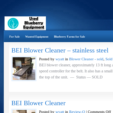
For Sale
Wanted Equipment
Blueberry Farms for Sale
BEI Blower Cleaner – stainless steel
Posted by
wyatt
in
Blower Cleaner - sold
,
Sold
BEI blower cleaner, approximately 13 ft long a
speed controller for the belt. It also has a sma
the top of the unit. — Status 
BEI Blower Cleaner
o
Posted by
wyatt
in
Review-O
|
Comments Off