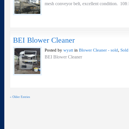
mesh conveyor belt, excellent condition. 10
BEI Blower Cleaner
Posted by
wyatt
in
Blower Cleaner - sold
,
Sold
BEI Blower Cleaner
« Older Entries