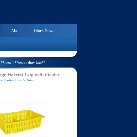
About
Blues News
** new!! **heavy duty lugs**
ge Harvest Lug with divider
a Plastics Lugs & Totes