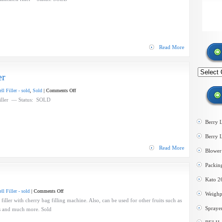
B
Speedy
Nine
clamshell
filler
Read More
Search
er
by
category
on
l Filler - sold
,
Sold
|
Comments Off
McKibbens
Filler — Status: SOLD
Clamshell
Filler
Berry 
Berry 
Read More
Blower 
Packin
Kato 2
on
l Filler - sold
|
Comments Off
Weighp
Dual
ller with cherry bag filling machine. Also, can be used for other fruits such as
Spraye
head
ts and much more. Sold
clamshell