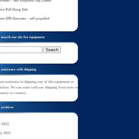
rvester – Self Propelled-Top Loader
en Pull Along Side
en SPR Harvester – self propelled
search our site for equipment
assistance with shipping
ut assistance in shipping any of this equipment to
tions. We can assist with any shipping from state to
ountry to country.
archives
y 2022
ry 2021