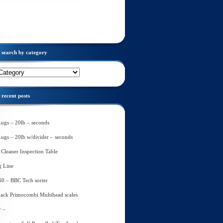
search by category
recent posts
Lugs – 20lb – seconds
Lugs – 20lb w/divider – seconds
Cleaner Inspection Table
g Line
60 – BBC Tech sorter
ack Primocombi Multihead scales
r –