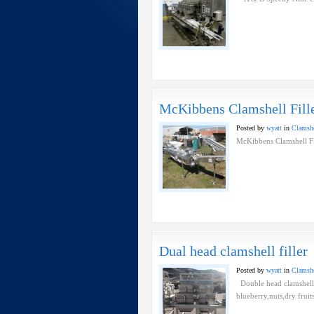
McKibbens Clamshell Fill
Posted by
wyatt
in
Clamshel
McKibbens Clamshell 
Dual head clamshell filler
Posted by
wyatt
in
Clamshel
Double head clamshell fi
blueberry,nuts,dry frui