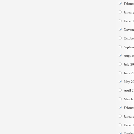
Februa
Januar
Decem
Novem
Octobe
Septem
August
July 2
June 2
May 2
April 
March
Februa
Januar
Decem
Octobe