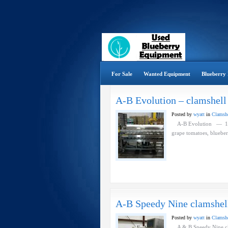
For Sale
Wanted Equipment
Blueberry 
A-B Evolution – clamshell 
Posted by
wyatt
in
Clamshel
A-B Evolution — 12 he
grape tomatoes, blue
A-B Speedy Nine clamshell 
Posted by
wyatt
in
Clamshel
A & B Speedy Nine cla