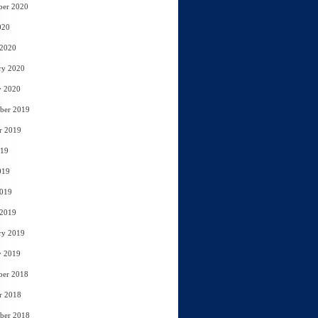
ber 2020
020
 2020
ry 2020
y 2020
ber 2019
r 2019
019
019
2019
 2019
ry 2019
y 2019
ber 2018
r 2018
ber 2018