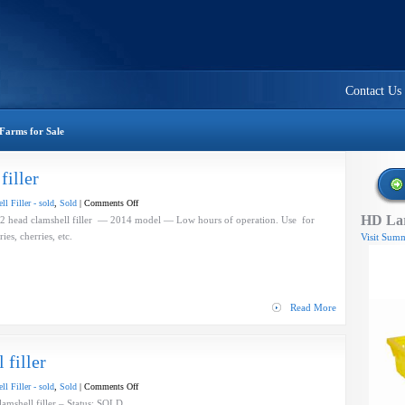
Contact Us
Farms for Sale
filler
on
l Filler - sold
,
Sold
|
Comments Off
HD Lar
A-
ad clamshell filler — 2014 model — Low hours of operation. Use for
B
berries, cherries, etc.
Visit Summ
Evolution
–
clamshell
filler
Read More
filler
on
l Filler - sold
,
Sold
|
Comments Off
A-
mshell filler – Status: SOLD