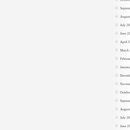
Septem
August
July 2
June 2
April 
March
Februa
Januar
Decem
Novem
Octobe
Septem
August
July 2
June 2