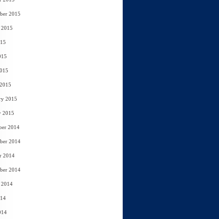
ber 2015
 2015
015
015
2015
 2015
ry 2015
y 2015
ber 2014
ber 2014
r 2014
ber 2014
 2014
014
014