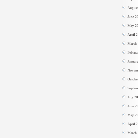
August
June 2
May 2
April 
March
Februa
Januar
Novem
Octobe
Septem
July 2
June 2
May 2
April 
March