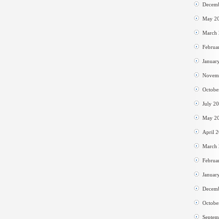
Decem
May 2
March
Februa
Januar
Novem
Octobe
July 2
May 2
April 
March
Februa
Januar
Decem
Octobe
Septem