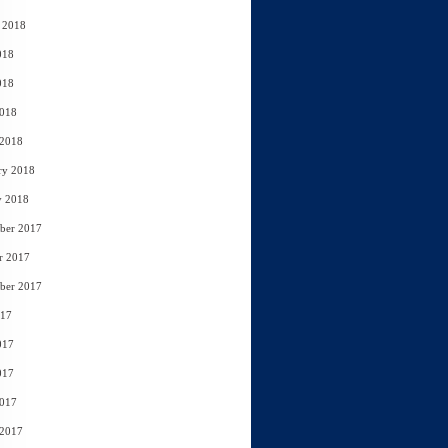
 2018
018
018
2018
 2018
ry 2018
y 2018
ber 2017
r 2017
ber 2017
017
017
017
2017
 2017