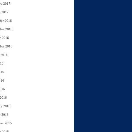
ry 2017
y 2017
ber 2016
ber 2016
r 2016
ber 2016
 2016
016
016
016
2016
 2016
ry 2016
y 2016
ber 2015
r 2015