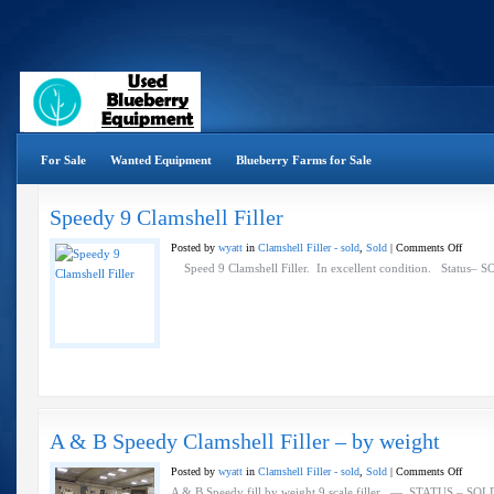
For Sale
Wanted Equipment
Blueberry Farms for Sale
Speedy 9 Clamshell Filler
on
Posted by
wyatt
in
Clamshell Filler - sold
,
Sold
|
Comments Off
Speedy
Speed 9 Clamshell Filler. In excellent condition. Status– SO
9
Clamsh
Filler
A & B Speedy Clamshell Filler – by weight
on
Posted by
wyatt
in
Clamshell Filler - sold
,
Sold
|
Comments Off
A
A & B Speedy fill by weight 9 scale filler — STATUS – SOLD