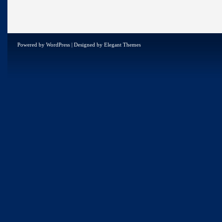
Powered by
WordPress
| Designed by
Elegant Themes