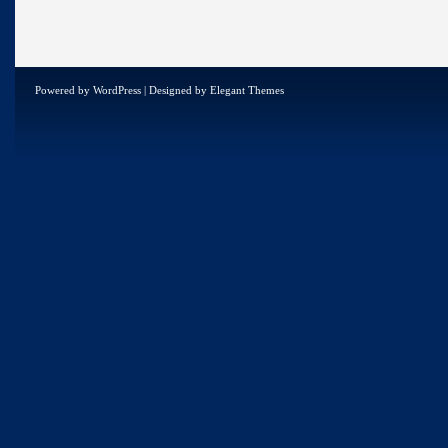
Powered by
WordPress
| Designed by
Elegant Themes