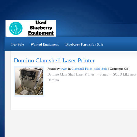
For Sale
Wanted Equipment
Blueberry Farms for Sale
Domino Clamshell Laser Printer
on
Posted by
wyatt
in
Clamshell Filler - sold
,
Sold
|
Comments Off
Domin
Domino Clam Shell Laser Printer – Status — SOLD Like new r
Clamsh
Domino.
Laser
Printer