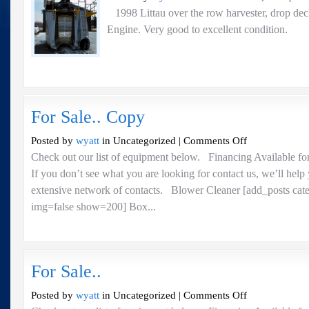
1998 Littau over the row harvester, drop dec
Engine. Very good to excellent condi
For Sale.. Copy
on
Posted by
wyatt
in Uncategorized |
Comments Off
For
Check out our list of equipment below. Financing Available fo
Sale..
If you don’t see what you are looking for contact us, we’ll help
Copy
extensive network of contacts. Blower Cleaner [add_posts cat
img=false show=200] Box...
For Sale..
on
Posted by
wyatt
in Uncategorized |
Comments Off
For