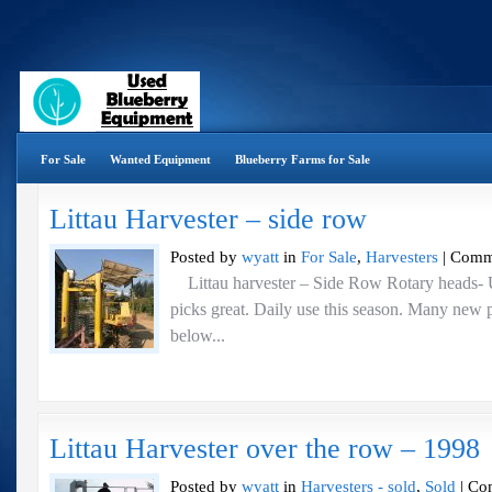
For Sale
Wanted Equipment
Blueberry Farms for Sale
Littau Harvester – side row
Posted by
wyatt
in
For Sale
,
Harvesters
|
Comm
Littau harvester – Side Row Rotary heads- 
picks great. Daily use this season. Many new p
below...
Littau Harvester over the row – 1998
Posted by
wyatt
in
Harvesters - sold
,
Sold
|
Co