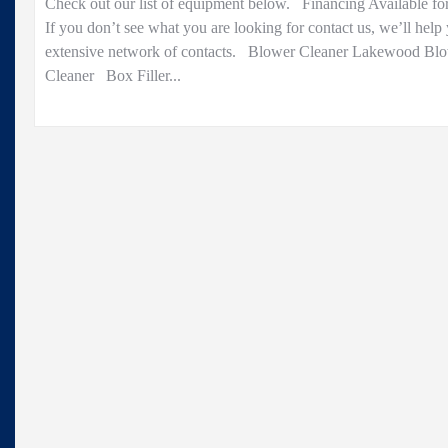
Check out our list of equipment below. Financing Available fo
Sale..
If you don’t see what you are looking for contact us, we’ll help
extensive network of contacts. Blower Cleaner Lakewood Bl
Cleaner Box Filler...