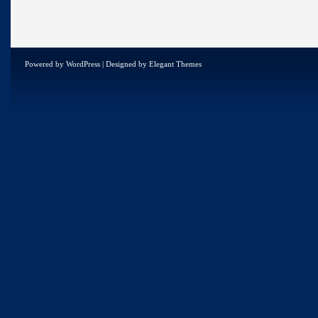
Powered by
WordPress
| Designed by
Elegant Themes