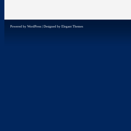
Powered by
WordPress
| Designed by
Elegant Themes