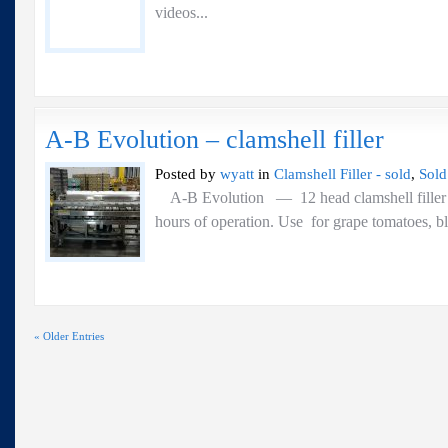
videos...
A-B Evolution – clamshell filler
Posted by
wyatt
in
Clamshell Filler - sold
,
Sold
A-B Evolution — 12 head clamshell fill
hours of operation. Use for grape tomatoes,
« Older Entries