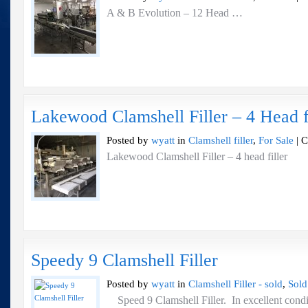
A & B Evolution – 12 Head …
Lakewood Clamshell Filler – 4 Head f
Posted by
wyatt
in
Clamshell filler
,
For Sale
|
C
Lakewood Clamshell Filler – 4 head filler
Speedy 9 Clamshell Filler
Posted by
wyatt
in
Clamshell Filler - sold
,
Sold
Speed 9 Clamshell Filler. In excellent con