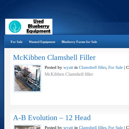
For Sale
Wanted Equipment
Blueberry Farms for Sale
McKibben Clamshell Filler
Posted by
wyatt
in
Clamshell filler
,
For Sale
|
C
McKibben Clamshell filler
A-B Evolution – 12 Head
Posted by
wyatt
in
Clamshell filler
,
For Sale
|
C